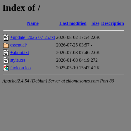
Index of /
Name
Last modified
Size
Description
+update_2026-07-25.txt
2026-08-02 17:54
2.6K
essential/
2026-07-25 03:57
-
+about.txt
2026-07-08 07:46
2.6K
style.css
2026-01-08 04:19
272
favicon.ico
2025-05-10 15:47
4.2K
Apache/2.4.54 (Debian) Server at zidomasones.com Port 80