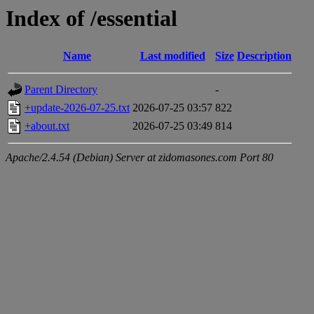
Index of /essential
Name
Last modified
Size
Description
Parent Directory
-
+update-2026-07-25.txt
2026-07-25 03:57
822
+about.txt
2026-07-25 03:49
814
Apache/2.4.54 (Debian) Server at zidomasones.com Port 80